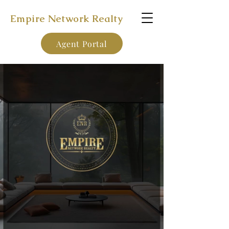
Empire Network Realty
Agent Portal
Earn 100% of Your Commission!
Enter