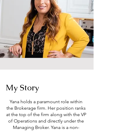
My Story
Yana holds a paramount role within
the Brokerage firm. Her position ranks
at the top of the firm along with the VP
of Operations and directly under the
Managing Broker. Yana is a non-