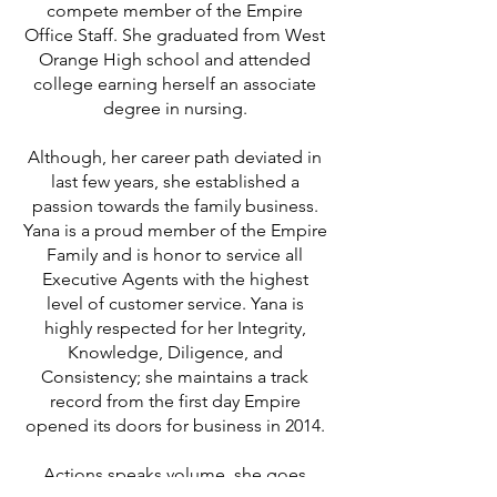
compete member of the Empire
Office Staff. She graduated from West
Orange High school and attended
college earning herself an associate
degree in nursing.
Although, her career path deviated in
last few years, she established a
passion towards the family business.
Yana is a proud member of the Empire
Family and is honor to service all
Executive Agents with the highest
level of customer service. Yana is
highly respected for her Integrity,
Knowledge, Diligence, and
Consistency; she maintains a track
record from the first day Empire
opened its doors for business in 2014.
Actions speaks volume, she goes