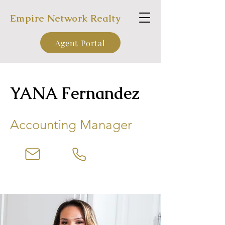
Empire Network Realty
Agent Portal
YANA Fernandez
Accounting Manager